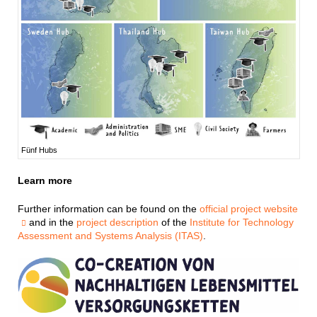
Fünf Hubs
Learn more
Further information can be found on the
official project website
and in the
project description
of the
Institute for Technology
Assessment and Systems Analysis (ITAS)
.