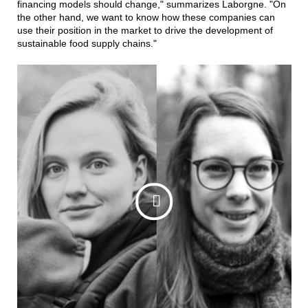
financing models should change," summarizes Laborgne. "On
the other hand, we want to know how these companies can
use their position in the market to drive the development of
sustainable food supply chains."