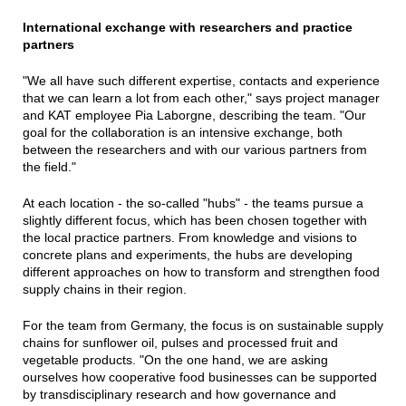
International exchange with researchers and practice
partners
"We all have such different expertise, contacts and experience
that we can learn a lot from each other," says project manager
and KAT employee Pia Laborgne, describing the team. "Our
goal for the collaboration is an intensive exchange, both
between the researchers and with our various partners from
the field."
At each location - the so-called "hubs" - the teams pursue a
slightly different focus, which has been chosen together with
the local practice partners. From knowledge and visions to
concrete plans and experiments, the hubs are developing
different approaches on how to transform and strengthen food
supply chains in their region.
For the team from Germany, the focus is on sustainable supply
chains for sunflower oil, pulses and processed fruit and
vegetable products. "On the one hand, we are asking
ourselves how cooperative food businesses can be supported
by transdisciplinary research and how governance and