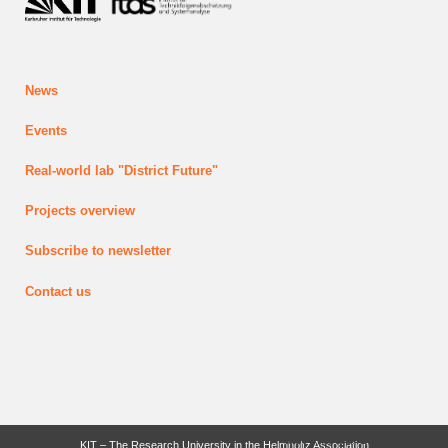
News
Events
Real-world lab
"District Future"
Projects
overview
Subscribe to newsletter
Contact us
last change: 2026-03-24
KIT – The Research University in the Helmholtz Association