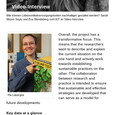
Video-Interview
Wie können Lebensmittelversorgungsketten nachhaltiger gestaltet werden? Sarah
Meyer-Soylu und Eva Wendeberg vom KIT im Video-Interview.
Overall, the project has a
transformative focus. This
means that the researchers
want to describe and explain
the current situation on the
one hand and actively work
towards establishing
sustainable practices on the
other. The collaboration
between research and
practice is intended to ensure
that sustainable and effective
strategies are developed that
Pia Laborgne
can serve as a model for
future developments.
Key data at a glance