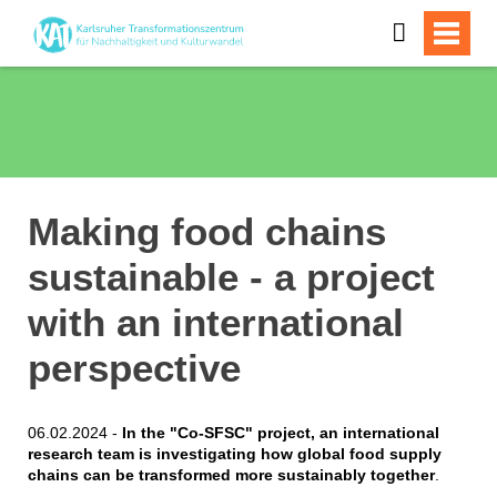
Making food chains
sustainable - a project
with an international
perspective
06.02.2024 -
In the "Co-SFSC" project, an international
research team is investigating how global food supply
chains can be transformed more sustainably together
.