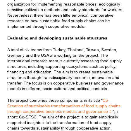
organization for implementing reasonable prices, ecologically
sensitive cultivation methods and safety standards for workers.
Nevertheless, there has been little empirical, comparative
research on how sustainable food supply chains can be
implemented through cooperative models.
Evaluating and developing sustainable structures
A total of six teams from Turkey, Thailand, Taiwan, Sweden,
Germany and the USA are working on the project. The
international research team is currently assessing food supply
structures, including supporting ecosystems such as policy,
financing and education. The aim is to create sustainable
structures through transdisciplinary research, innovation and
transfer. The focus is on cooperative business and governance
models in different socio-cultural and political contexts.
The project combines these components in its title "
Co-
Creation of sustainable transformations of food supply chains
through cooperative business models and governance
", in
short: Co-SFSC. The aim of the project is to gain empirically
supported insights into the transformation of food supply
chains towards sustainability through cooperative action.