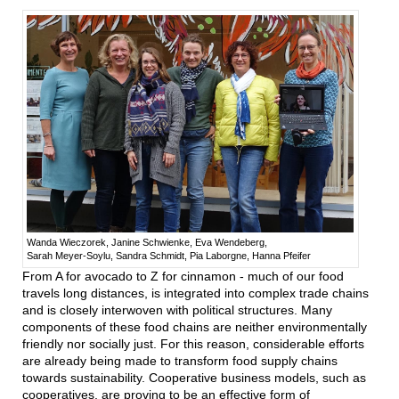
Wanda Wieczorek, Janine Schwienke, Eva Wendeberg,
Sarah Meyer-Soylu, Sandra Schmidt, Pia Laborgne, Hanna Pfeifer
From A for avocado to Z for cinnamon - much of our food
travels long distances, is integrated into complex trade chains
and is closely interwoven with political structures. Many
components of these food chains are neither environmentally
friendly nor socially just. For this reason, considerable efforts
are already being made to transform food supply chains
towards sustainability. Cooperative business models, such as
cooperatives, are proving to be an effective form of