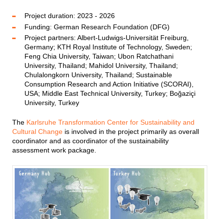
Project duration: 2023 - 2026
Funding: German Research Foundation (DFG)
Project partners: Albert-Ludwigs-Universität Freiburg,
Germany; KTH Royal Institute of Technology, Sweden;
Feng Chia University, Taiwan; Ubon Ratchathani
University, Thailand; Mahidol University, Thailand;
Chulalongkorn University, Thailand; Sustainable
Consumption Research and Action Initiative (SCORAI),
USA; Middle East Technical University, Turkey; Boğaziçi
University, Turkey
The
Karlsruhe Transformation Center for Sustainability and
Cultural Change
is involved in the project primarily as overall
coordinator and as coordinator of the sustainability
assessment work package.