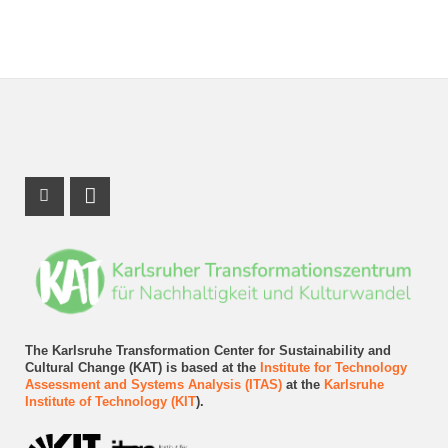
Instagram Profile
LinkedIn Profile
The Karlsruhe Transformation Center for Sustainability and
Cultural Change (KAT) is based at the
Institute for Technology
Assessment and Systems Analysis (ITAS)
at the
Karlsruhe
Institute of Technology (KIT
).