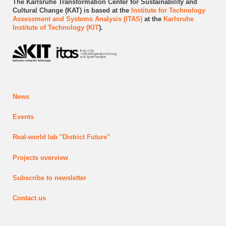
The Karlsruhe Transformation Center for Sustainability and
Cultural Change (KAT) is based at the
Institute for Technology
Assessment and Systems Analysis (ITAS)
at the
Karlsruhe
Institute of Technology (KIT
).
News
Events
Real-world lab
"District Future"
Projects
overview
Subscribe to newsletter
Contact us