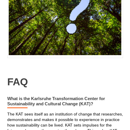
FAQ
What is the Karlsruhe Transformation Center for
Sustainability and Cultural Change (KAT)?
The KAT sees itself as an institution of change that researches,
demonstrates and makes it possible to experience in practice
how sustainability can be lived. KAT sets impulses for the