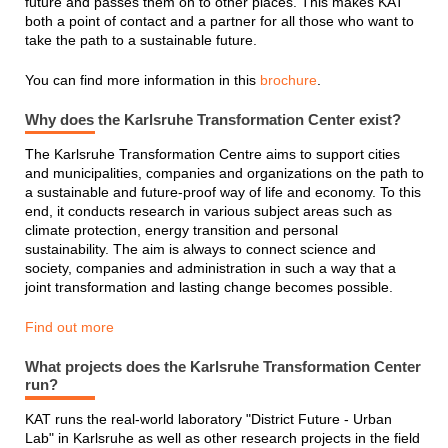
future and passes them on to other places. This makes KAT
both a point of contact and a partner for all those who want to
take the path to a sustainable future.
You can find more information in this
brochure
.
Why does the Karlsruhe Transformation Center exist?
The Karlsruhe Transformation Centre aims to support cities
and municipalities, companies and organizations on the path to
a sustainable and future-proof way of life and economy. To this
end, it conducts research in various subject areas such as
climate protection, energy transition and personal
sustainability. The aim is always to connect science and
society, companies and administration in such a way that a
joint transformation and lasting change becomes possible.
Find out more
What projects does the Karlsruhe Transformation Center
run?
KAT runs the real-world laboratory "District Future - Urban
Lab" in Karlsruhe as well as other research projects in the field