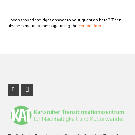
Haven't found the right answer to your question here? Then
please send us a message using the
contact form
.
Instagram Profile
LinkedIn Profile