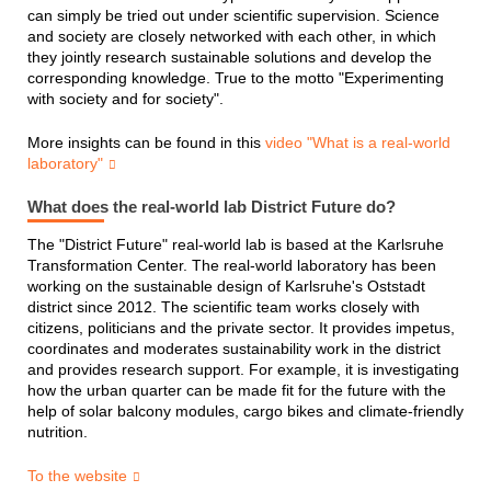
can simply be tried out under scientific supervision. Science
and society are closely networked with each other, in which
they jointly research sustainable solutions and develop the
corresponding knowledge. True to the motto "Experimenting
with society and for society".
More insights can be found in this
video "What is a real-world
laboratory"
What does the real-world lab District Future do?
The "District Future" real-world lab is based at the Karlsruhe
Transformation Center. The real-world laboratory has been
working on the sustainable design of Karlsruhe's Oststadt
district since 2012. The scientific team works closely with
citizens, politicians and the private sector. It provides impetus,
coordinates and moderates sustainability work in the district
and provides research support. For example, it is investigating
how the urban quarter can be made fit for the future with the
help of solar balcony modules, cargo bikes and climate-friendly
nutrition.
To the website