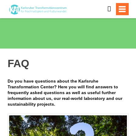
FAQ
Do you have questions about the Karlsruhe
Transformation Center? Here you will find answers to
frequently asked questions as well as useful further
information about us, our real-world laboratory and our
sustainability projects.