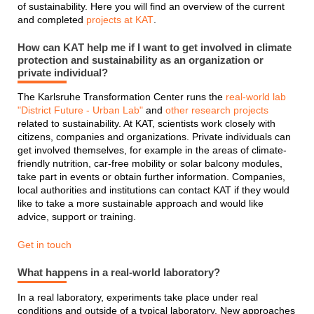
of sustainability. Here you will find an overview of the current
and completed
projects at KAT
.
How can KAT help me if I want to get involved in climate
protection and sustainability as an organization or
private individual?
The Karlsruhe Transformation Center runs the
real-world lab
"District Future - Urban Lab"
and
other research projects
related to sustainability. At KAT, scientists work closely with
citizens, companies and organizations. Private individuals can
get involved themselves, for example in the areas of climate-
friendly nutrition, car-free mobility or solar balcony modules,
take part in events or obtain further information. Companies,
local authorities and institutions can contact KAT if they would
like to take a more sustainable approach and would like
advice, support or training.
Get in touch
What happens in a real-world laboratory?
In a real laboratory, experiments take place under real
conditions and outside of a typical laboratory. New approaches