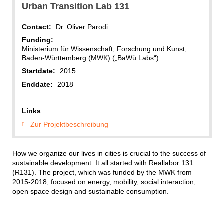
Urban Transition Lab 131
Contact:
Dr. Oliver Parodi
Funding:
Ministerium für Wissenschaft, Forschung und Kunst,
Baden-Württemberg (MWK) („BaWü Labs“)
Startdate:
2015
Enddate:
2018
Links
Zur Projektbeschreibung
How we organize our lives in cities is crucial to the success of
sustainable development. It all started with Reallabor 131
(R131). The project, which was funded by the MWK from
2015-2018, focused on energy, mobility, social interaction,
open space design and sustainable consumption.