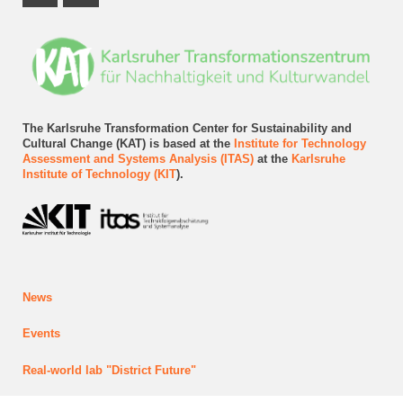
Instagram Profile
LinkedIn Profile
The Karlsruhe Transformation Center for Sustainability and
Cultural Change (KAT) is based at the
Institute for Technology
Assessment and Systems Analysis (ITAS)
at the
Karlsruhe
Institute of Technology (KIT
).
News
Events
Real-world lab
"District Future"