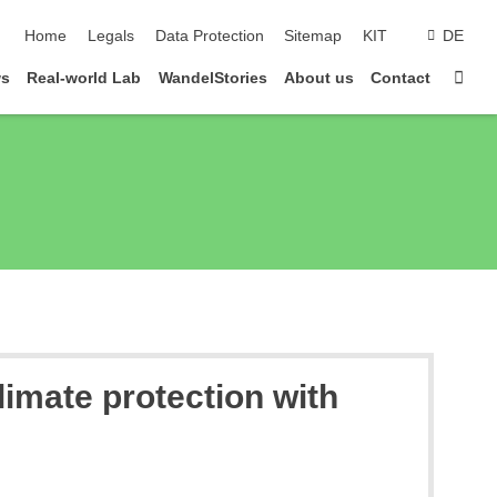
skip navigation
Home
Legals
Data Protection
Sitemap
KIT
DE
Sta
ws
Real-world Lab
WandelStories
About us
Contact
limate protection with