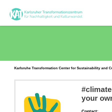
Karlsruhe Transformation Center for Sustainability and 
#climate
your ow
Contact: