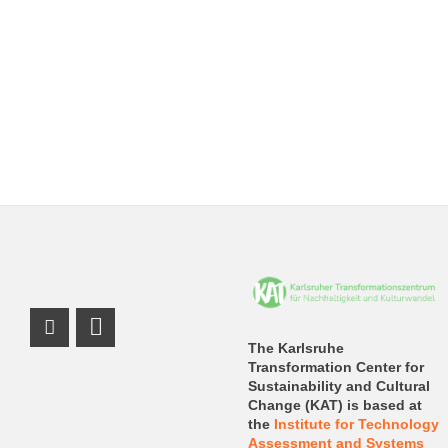
Instagram Profile
LinkedIn Profile
The Karlsruhe
Transformation Center for
Sustainability and Cultural
Change (KAT) is based at
the
Institute for Technology
Assessment and Systems