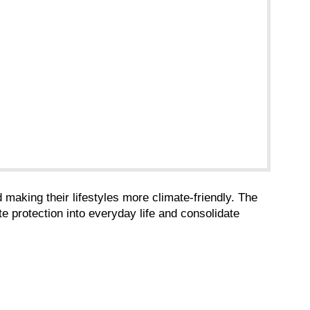
making their lifestyles more climate-friendly. The
 protection into everyday life and consolidate