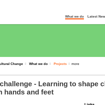
What we do
Latest Ne
Cultural Change
What we do
Projects
challenge - Learning to shape c
n hands and feet
Links