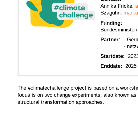
Annika Fricke,
a
Szaguhn,
marku
Funding:
Bundesminister
Partner:
- Ger
- netz
Startdate:
202
Enddate:
2025
The #climatechallenge project is based on a worksho
focus is on two change experiments, also known as c
structural transformation approaches.