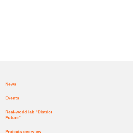
News
Events
Real-world lab
"District
Future"
Projects
overview