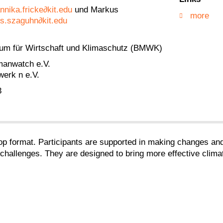
nnika.fricke∂kit.edu
und Markus
more
s.szaguhn∂kit.edu
ium für Wirtschaft und Klimaschutz (BMWK)
manwatch e.V.
werk n e.V.
3
p format. Participants are supported in making changes and 
hallenges. They are designed to bring more effective climate