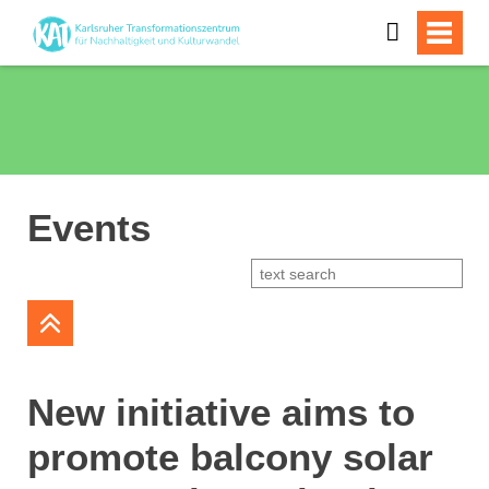
Events
New initiative aims to
promote balcony solar