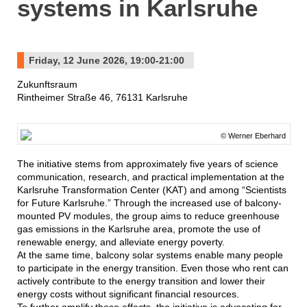
systems in Karlsruhe
Friday, 12 June 2026, 19:00-21:00
Zukunftsraum
Rintheimer Straße 46, 76131 Karlsruhe
© Werner Eberhard
The initiative stems from approximately five years of science
communication, research, and practical implementation at the
Karlsruhe Transformation Center (KAT) and among “Scientists
for Future Karlsruhe.” Through the increased use of balcony-
mounted PV modules, the group aims to reduce greenhouse
gas emissions in the Karlsruhe area, promote the use of
renewable energy, and alleviate energy poverty.
At the same time, balcony solar systems enable many people
to participate in the energy transition. Even those who rent can
actively contribute to the energy transition and lower their
energy costs without significant financial resources.