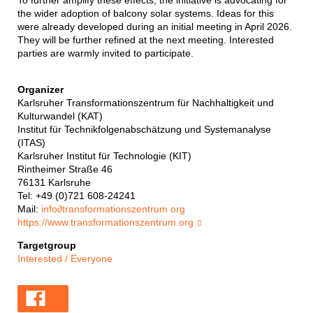
To further amplify these effects, the initiative is advocating for
the wider adoption of balcony solar systems. Ideas for this
were already developed during an initial meeting in April 2026.
They will be further refined at the next meeting. Interested
parties are warmly invited to participate.
Organizer
Karlsruher Transformationszentrum für Nachhaltigkeit und
Kulturwandel (KAT)
Institut für Technikfolgenabschätzung und Systemanalyse
(ITAS)
Karlsruher Institut für Technologie (KIT)
Rintheimer Straße 46
76131 Karlsruhe
Tel: +49 (0)721 608-24241
Mail:
info
∂
transformationszentrum org
https://www.transformationszentrum.org
Targetgroup
Interested / Everyone