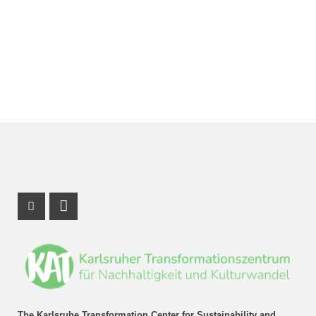
Instagram Profile
LinkedIn Profile
The Karlsruhe Transformation Center for Sustainability and