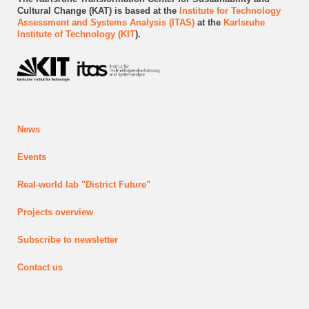
Cultural Change (KAT) is based at the
Institute for Technology
Assessment and Systems Analysis (ITAS)
at the
Karlsruhe
Institute of Technology (KIT
).
News
Events
Real-world lab
"District Future"
Projects
overview
Subscribe to newsletter
Contact us