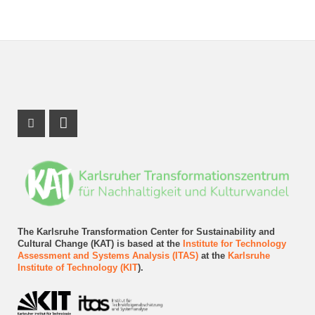
Instagram Profile
LinkedIn Profile
The Karlsruhe Transformation Center for Sustainability and
Cultural Change (KAT) is based at the
Institute for Technology
Assessment and Systems Analysis (ITAS)
at the
Karlsruhe
Institute of Technology (KIT
).