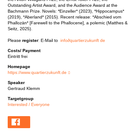
Outstanding Artist Award, and the Audience Award at the
Bachmann Prize. Novels: *Einzeller* (2023), *Hippocampus*
(2019), *Aberland* (2015). Recent release: *Abschied vom
Phallozän* [Farewell to the Phallocene], a polemic (Matthes &
Seitz, 2025).
Please
register
: E-Mail to
info
∂
quartierzukunft de
Costs/ Payment
Eintritt frei
Homepage
https://www.quartierzukunft.de
Speaker
Gertraud Klemm
Targetgroup
Interested / Everyone