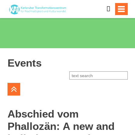
Events
Abschied vom
Phallozän: A new and