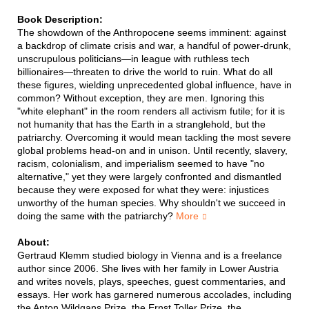
Book Description:
The showdown of the Anthropocene seems imminent: against
a backdrop of climate crisis and war, a handful of power-drunk,
unscrupulous politicians—in league with ruthless tech
billionaires—threaten to drive the world to ruin. What do all
these figures, wielding unprecedented global influence, have in
common? Without exception, they are men. Ignoring this
"white elephant" in the room renders all activism futile; for it is
not humanity that has the Earth in a stranglehold, but the
patriarchy. Overcoming it would mean tackling the most severe
global problems head-on and in unison. Until recently, slavery,
racism, colonialism, and imperialism seemed to have "no
alternative," yet they were largely confronted and dismantled
because they were exposed for what they were: injustices
unworthy of the human species. Why shouldn't we succeed in
doing the same with the patriarchy?
More
About:
Gertraud Klemm studied biology in Vienna and is a freelance
author since 2006. She lives with her family in Lower Austria
and writes novels, plays, speeches, guest commentaries, and
essays. Her work has garnered numerous accolades, including
the Anton Wildgans Prize, the Ernst Toller Prize, the