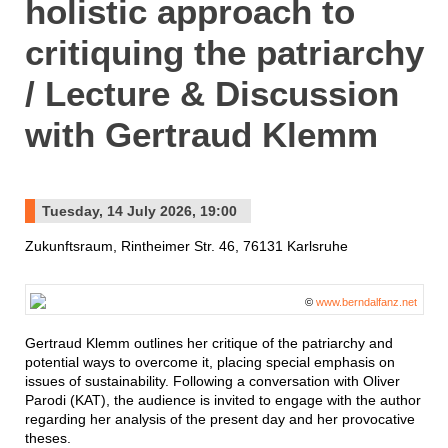
holistic approach to
critiquing the patriarchy
/ Lecture & Discussion
with Gertraud Klemm
Tuesday, 14 July 2026, 19:00
Zukunftsraum, Rintheimer Str. 46, 76131 Karlsruhe
©
www.berndalfanz.net
Gertraud Klemm outlines her critique of the patriarchy and
potential ways to overcome it, placing special emphasis on
issues of sustainability. Following a conversation with Oliver
Parodi (KAT), the audience is invited to engage with the author
regarding her analysis of the present day and her provocative
theses.