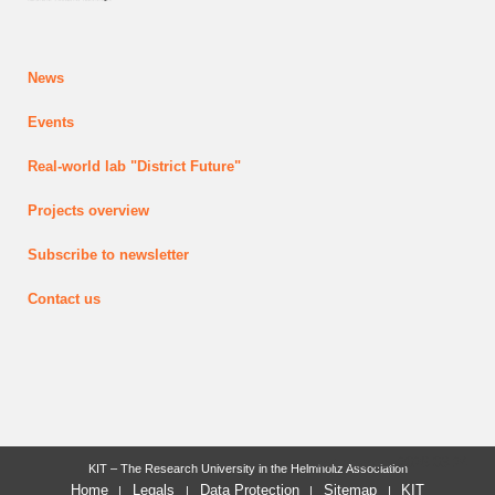
News
Events
Real-world lab
"District Future"
Projects
overview
Subscribe to newsletter
Contact us
last change: 2026-03-24
KIT – The Research University in the Helmholtz Association
Home
Legals
Data Protection
Sitemap
KIT